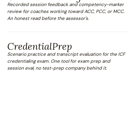
Recorded session feedback and competency-marker
review for coaches working toward ACC, PCC, or MCC.
An honest read before the assessor's.
CredentialPrep
Scenario practice and transcript evaluation for the ICF
credentialing exam. One tool for exam prep and
session eval, no test-prep company behind it.