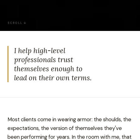
SCROLL ↓
I help high-level
professionals trust
themselves enough to
lead on their own terms.
Most clients come in wearing armor: the shoulds, the
expectations, the version of themselves they've
been performing for years. In the room with me, that