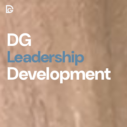
DG
Personal
Development