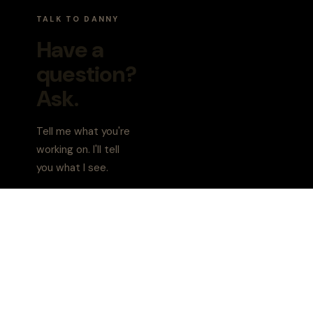
TALK TO DANNY
Danny AI
Executive coach | PCC
Have a
question?
Hey, I'm Danny. What's
Ask.
Tell me what you're
working on. I'll tell
you what I see.