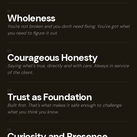
MY VALUES
01
Wholeness
You're not broken and you don't need fixing. You've got what
you need to figure it out.
02
Courageous Honesty
Saying what's true, directly and with care. Always in service
of the client.
03
Trust as Foundation
Built first. That's what makes it safe enough to challenge
what you think you know.
04
Curiosity and Presence