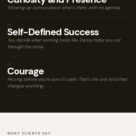
Showing up curious about what's there, with no agenda.
05
Self-Defined Success
You decide what winning looks like. Danny helps you cut
through the noise.
06
Courage
Moving before you're sure it's safe. That's the only kind that
changes anything.
WHAT CLIENTS SAY