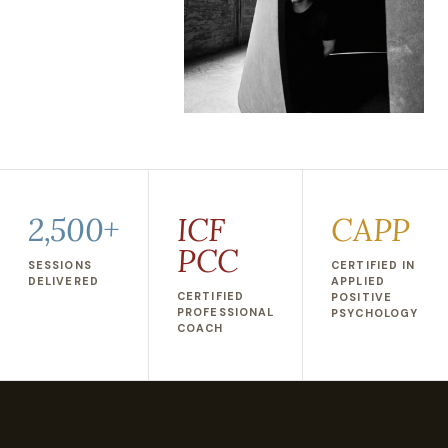
2,500+
ICF
CAPP
PCC
SESSIONS
CERTIFIED IN
DELIVERED
APPLIED
CERTIFIED
POSITIVE
PROFESSIONAL
PSYCHOLOGY
COACH