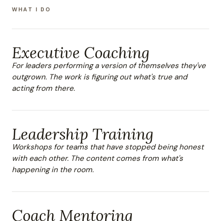
WHAT I DO
Executive Coaching
For leaders performing a version of themselves they've
outgrown. The work is figuring out what's true and
acting from there.
Leadership Training
Workshops for teams that have stopped being honest
with each other. The content comes from what's
happening in the room.
Coach Mentoring