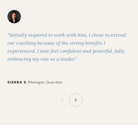
“Initially required to work with him, I chose to extend
“Du
our coaching because of the strong benefits I
som
experienced. I now feel confident and powerful, fully
the
embracing my role as a leader.”
men
/
SIERRA S.
Manager, Guardian
MA