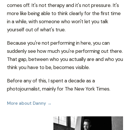
comes off. It's not therapy and it's not pressure. It's
more like being able to think clearly for the first time
in a while, with someone who won't let you talk
yourself out of what's true.
Because you're not performing in here, you can
suddenly see how much you're performing out there.
That gap, between who you actually are and who you
think you have to be, becomes visible.
Before any of this, I spent a decade as a
photojournalist, mainly for The New York Times.
More about Danny →