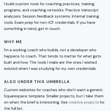
I build custom tools for coaching practices, training
programs, and coaching networks. Practice transcript
analyzers. Session feedback systems. Internal training
tools. Exam prep for non-ICF credentials. If you have
something in mind, get in touch.
WHY ME
I'm a working coach who builds, not a developer who
happens to coach. That tends to matter for what gets
built and how. The tools I make are the ones I wished
existed when I was studying for my own credentials.
ALSO UNDER THIS UMBRELLA
Custom websites for coaches who don't want a generic
Squarespace template. Smaller projects, but I take them
on when the brief is interesting. See
creative projects
for
the full list.