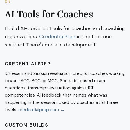
05
AI Tools for Coaches
I build AI-powered tools for coaches and coaching
organizations.
CredentialPrep
is the first one
shipped. There's more in development.
CREDENTIALPREP
ICF exam and session evaluation prep for coaches working
toward ACC, PCC, or MCC. Scenario-based exam
questions, transcript evaluation against ICF
competencies, AI feedback that names what was
happening in the session. Used by coaches at all three
levels.
credentialprep.com →
CUSTOM BUILDS