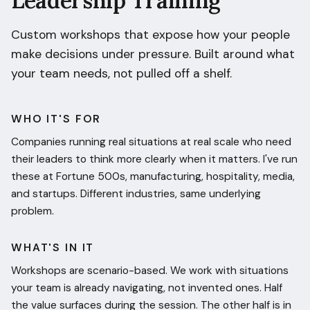
Leadership Training
Custom workshops that expose how your people
make decisions under pressure. Built around what
your team needs, not pulled off a shelf.
WHO IT'S FOR
Companies running real situations at real scale who need
their leaders to think more clearly when it matters. I've run
these at Fortune 500s, manufacturing, hospitality, media,
and startups. Different industries, same underlying
problem.
WHAT'S IN IT
Workshops are scenario-based. We work with situations
your team is already navigating, not invented ones. Half
the value surfaces during the session. The other half is in