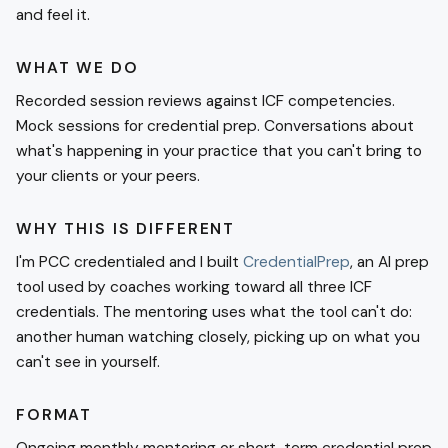
and feel it.
WHAT WE DO
Recorded session reviews against ICF competencies.
Mock sessions for credential prep. Conversations about
what's happening in your practice that you can't bring to
your clients or your peers.
WHY THIS IS DIFFERENT
I'm PCC credentialed and I built
CredentialPrep
, an AI prep
tool used by coaches working toward all three ICF
credentials. The mentoring uses what the tool can't do:
another human watching closely, picking up on what you
can't see in yourself.
FORMAT