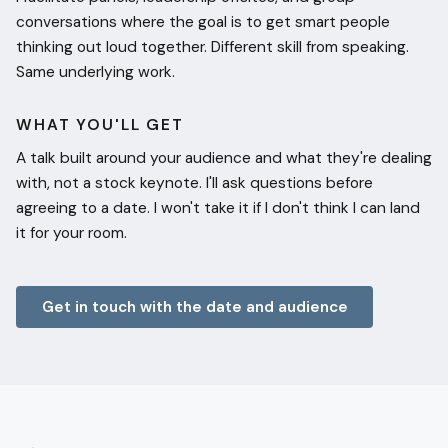
conversations where the goal is to get smart people
thinking out loud together. Different skill from speaking.
Same underlying work.
WHAT YOU'LL GET
A talk built around your audience and what they're dealing
with, not a stock keynote. I'll ask questions before
agreeing to a date. I won't take it if I don't think I can land
it for your room.
Get in touch with the date and audience