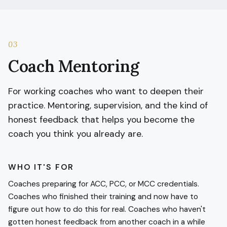
03
Coach Mentoring
For working coaches who want to deepen their
practice. Mentoring, supervision, and the kind of
honest feedback that helps you become the
coach you think you already are.
WHO IT'S FOR
Coaches preparing for ACC, PCC, or MCC credentials.
Coaches who finished their training and now have to
figure out how to do this for real. Coaches who haven't
gotten honest feedback from another coach in a while