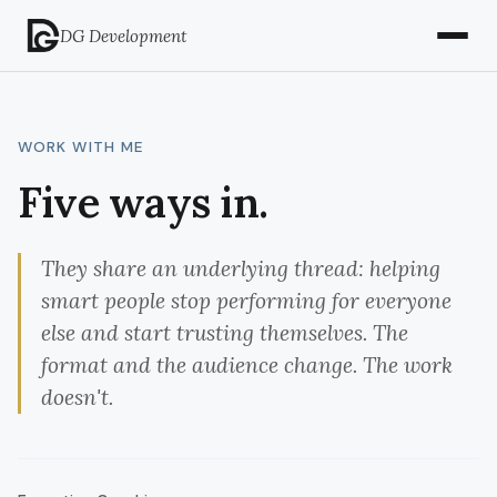
DG Development
WORK WITH ME
Five ways in.
They share an underlying thread: helping
smart people stop performing for everyone
else and start trusting themselves. The
format and the audience change. The work
doesn't.