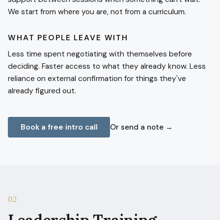
We start from where you are, not from a curriculum.
WHAT PEOPLE LEAVE WITH
Less time spent negotiating with themselves before
deciding. Faster access to what they already know. Less
reliance on external confirmation for things they've
already figured out.
Book a free intro call
Or send a note →
02