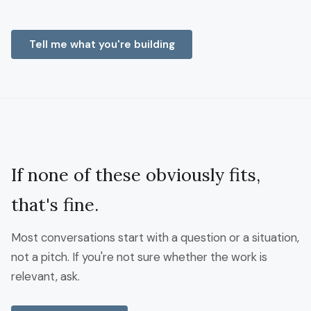
Tell me what you're building
If none of these obviously fits,
that's fine.
Most conversations start with a question or a situation,
not a pitch. If you're not sure whether the work is
relevant, ask.