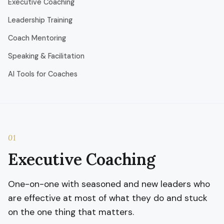
Executive Coaching
Leadership Training
Coach Mentoring
Speaking & Facilitation
AI Tools for Coaches
01
Executive Coaching
One-on-one with seasoned and new leaders who
are effective at most of what they do and stuck
on the one thing that matters.