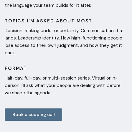
the language your team builds for it after.
TOPICS I'M ASKED ABOUT MOST
Decision-making under uncertainty. Communication that
lands. Leadership identity. How high-functioning people
lose access to their own judgment, and how they get it
back.
FORMAT
Half-day, full-day, or multi-session series. Virtual or in-
person. I'll ask what your people are dealing with before
we shape the agenda.
Book a scoping call