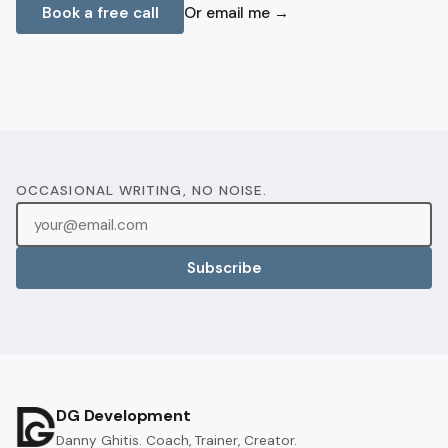
Book a free call
Or email me →
OCCASIONAL WRITING, NO NOISE.
Subscribe
DG Development
Danny Ghitis. Coach, Trainer, Creator.