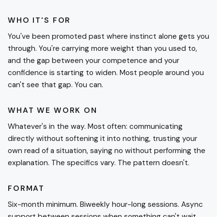
WHO IT'S FOR
You've been promoted past where instinct alone gets you
through. You're carrying more weight than you used to,
and the gap between your competence and your
confidence is starting to widen. Most people around you
can't see that gap. You can.
WHAT WE WORK ON
Whatever's in the way. Most often: communicating
directly without softening it into nothing, trusting your
own read of a situation, saying no without performing the
explanation. The specifics vary. The pattern doesn't.
FORMAT
Six-month minimum. Biweekly hour-long sessions. Async
support between sessions when something can't wait.