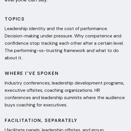
TOPICS
Leadership identity and the cost of performance.
Decision-making under pressure. Why competence and
confidence stop tracking each other after a certain level.
The performing-vs-trusting framework and what to do
about it.
WHERE I'VE SPOKEN
Industry conferences, leadership development programs,
executive offsites, coaching organizations. HR
conferences and leadership summits where the audience
buys coaching for executives.
FACILITATION, SEPARATELY
I facilitate panels, leadership offsites, and group