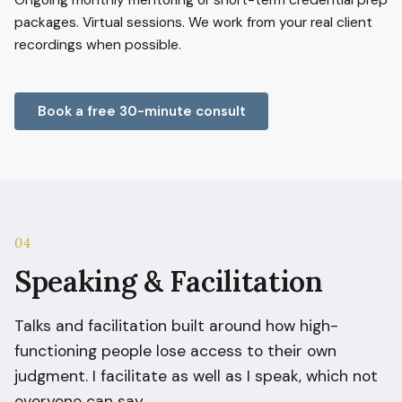
Ongoing monthly mentoring or short-term credential prep
packages. Virtual sessions. We work from your real client
recordings when possible.
Book a free 30-minute consult
04
Speaking & Facilitation
Talks and facilitation built around how high-
functioning people lose access to their own
judgment. I facilitate as well as I speak, which not
everyone can say.