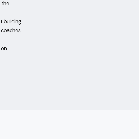
 the
 building.
f coaches
e on