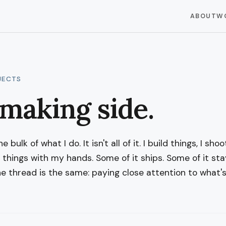
ABOUT
W
JECTS
making side.
 bulk of what I do. It isn't all of it. I build things, I shoo
e things with my hands. Some of it ships. Some of it sta
he thread is the same: paying close attention to what's