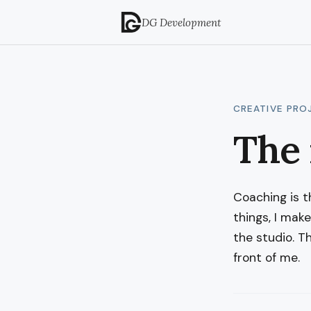
DG Development
CREATIVE PRO
The 
Coaching is the
things, I mak
the studio. T
front of me.