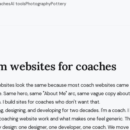
aches
AI tools
Photography
Pottery
m websites for coaches
bsites look the same because most coach websites came
. Same hero, same "About Me" arc, same vague copy about
 I build sites for coaches who don't want that.
ng, designing, and developing for two decades. I'm a coach. 
oaching website work and what makes one feel generic. Th
 design: one designer, one developer, one coach. We move 