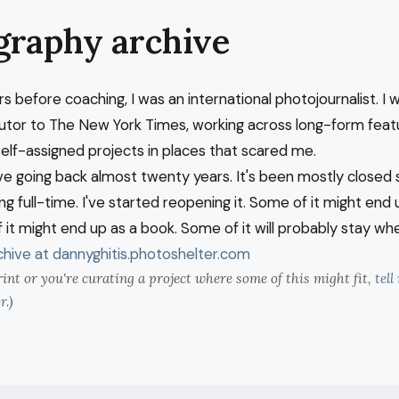
graphy archive
rs before coaching, I was an international photojournalist. I 
butor to The New York Times, working across long-form feat
self-assigned projects in places that scared me.
ve going back almost twenty years. It's been mostly closed s
g full-time. I've started reopening it. Some of it might end 
 it might end up as a book. Some of it will probably stay wher
hive at dannyghitis.photoshelter.com
rint or you're curating a project where some of this might fit,
tel
r.
)