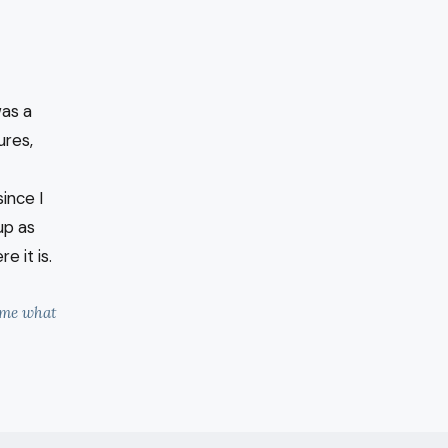
was a
ures,
ince I
up as
e it is.
l me what