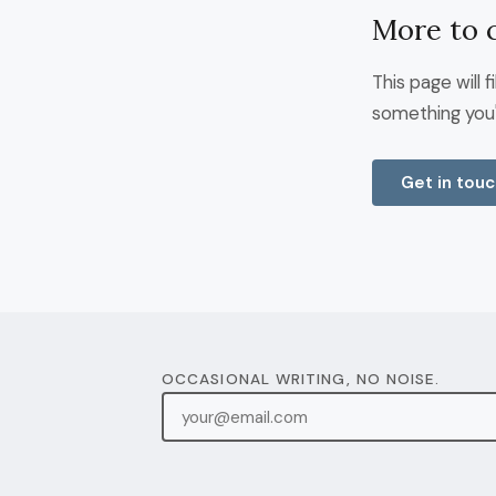
More to 
This page will 
something you'
Get in touc
OCCASIONAL WRITING, NO NOISE.