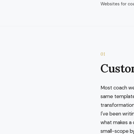
Websites for co
01
Custo
Most coach we
same template
transformation.
I've been writi
what makes a c
small-scope by