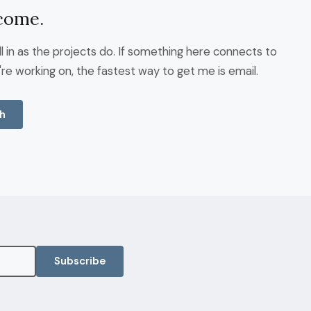
come.
fill in as the projects do. If something here connects to
re working on, the fastest way to get me is email.
h
Subscribe