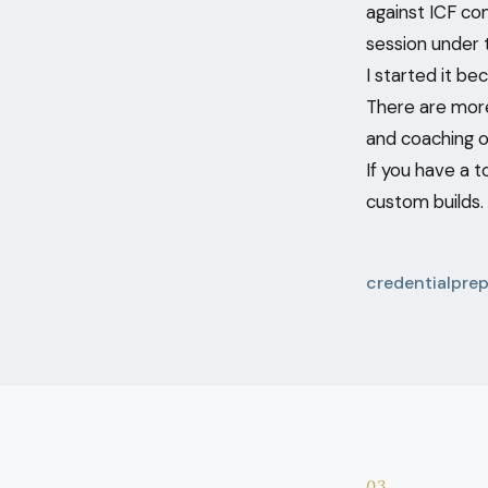
against ICF co
session under 
I started it be
There are more
and coaching or
If you have a t
custom builds.
credentialpre
03