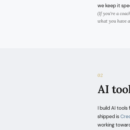
we keep it spec
(If you're a coa
what you have a
02
AI too
I build AI tool
shipped is
Cred
working toward