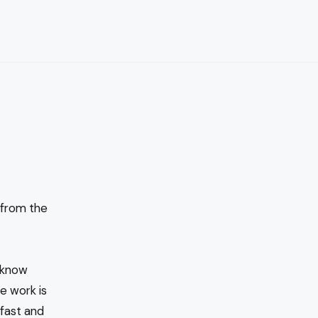
 from the
I know
e work is
fast and