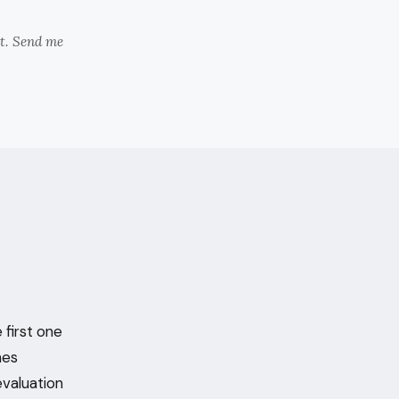
nt. Send me
 first one
hes
evaluation