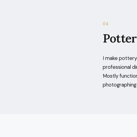
04
Potte
I make pottery 
professional di
Mostly functio
photographing t