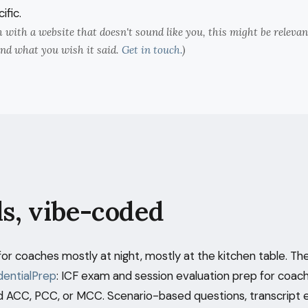
ific.
ch with a website that doesn't sound like you, this might be releva
nd what you wish it said.
Get in touch.
)
ls, vibe-coded
s for coaches mostly at night, mostly at the kitchen table. The
entialPrep
: ICF exam and session evaluation prep for coac
 ACC, PCC, or MCC. Scenario-based questions, transcript 