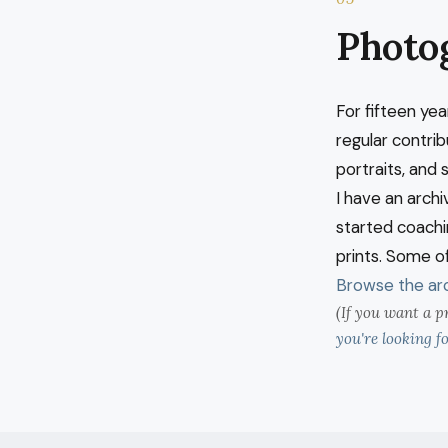
Photo
For fifteen yea
regular contri
portraits, and 
I have an archi
started coachin
prints. Some of
Browse the arc
(If you want a p
you're looking fo