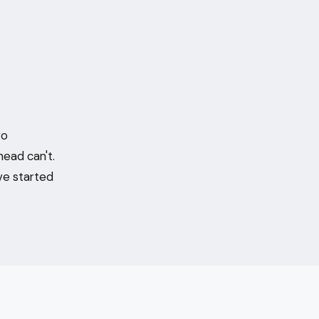
ro
head can't.
ve started