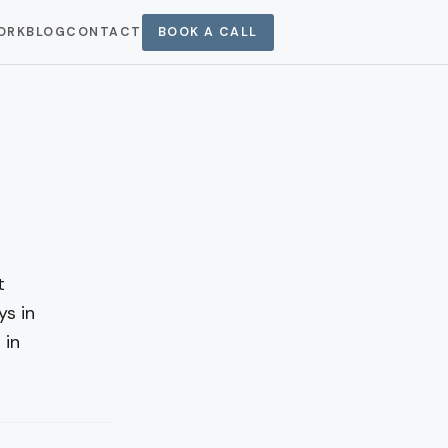
ORK
BLOG
CONTACT
BOOK A CALL
t
ys in
 in