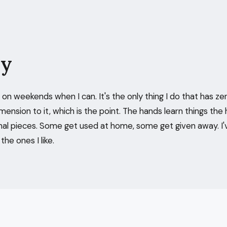
ry
on weekends when I can. It's the only thing I do that has ze
mension to it, which is the point. The hands learn things the 
nal pieces. Some get used at home, some get given away. I'
he ones I like.