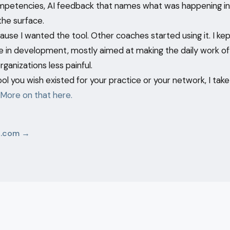
mpetencies, AI feedback that names what was happening in
the surface.
cause I wanted the tool. Other coaches started using it. I kept
 in development, mostly aimed at making the daily work o
ganizations less painful.
ool you wish existed for your practice or your network, I tak
More on that here.
p.com →