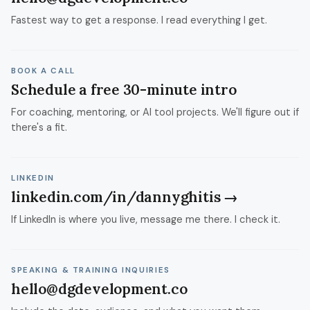
Fastest way to get a response. I read everything I get.
BOOK A CALL
Schedule a free 30-minute intro
For coaching, mentoring, or AI tool projects. We'll figure out if
there's a fit.
LINKEDIN
linkedin.com/in/dannyghitis →
If LinkedIn is where you live, message me there. I check it.
SPEAKING & TRAINING INQUIRIES
hello@dgdevelopment.co