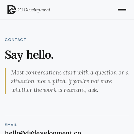
DG Development
CONTACT
Say hello.
Most conversations start with a question or a
situation, not a pitch. If you're not sure
whether the work is relevant, ask.
EMAIL
hello@dgdevelopment.co