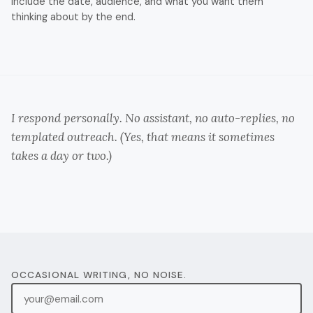
Include the date, audience, and what you want them
thinking about by the end.
I respond personally. No assistant, no auto-replies, no
templated outreach. (Yes, that means it sometimes
takes a day or two.)
OCCASIONAL WRITING, NO NOISE.