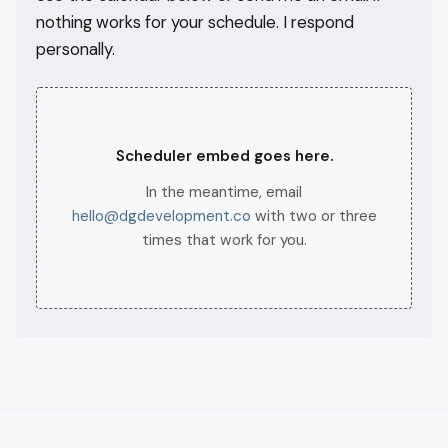
nothing works for your schedule. I respond
personally.
Scheduler embed goes here.
In the meantime, email
hello@dgdevelopment.co
with two or three
times that work for you.