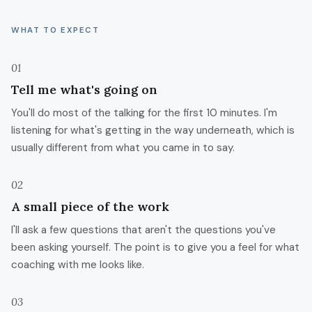
WHAT TO EXPECT
01
Tell me what's going on
You'll do most of the talking for the first 10 minutes. I'm
listening for what's getting in the way underneath, which is
usually different from what you came in to say.
02
A small piece of the work
I'll ask a few questions that aren't the questions you've
been asking yourself. The point is to give you a feel for what
coaching with me looks like.
03