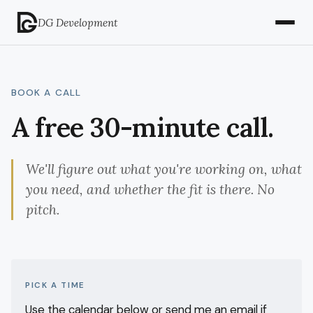
DG Development
BOOK A CALL
A free 30-minute call.
We'll figure out what you're working on, what
you need, and whether the fit is there. No
pitch.
PICK A TIME
Use the calendar below or send me an email if