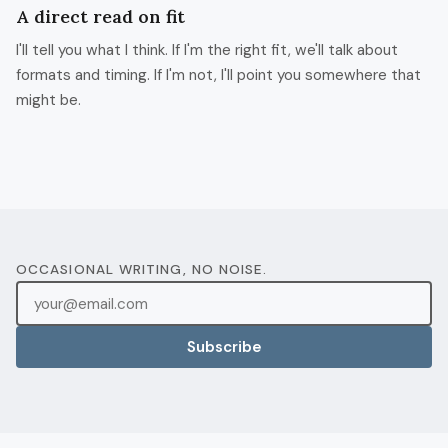
A direct read on fit
I'll tell you what I think. If I'm the right fit, we'll talk about
formats and timing. If I'm not, I'll point you somewhere that
might be.
OCCASIONAL WRITING, NO NOISE.
Subscribe