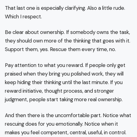
That last one is especially clarifying. Also a little rude.
Which I respect.
Be clear about ownership. If somebody owns the task,
they should own more of the thinking that goes with it.
Support them, yes. Rescue them every time, no.
Pay attention to what you reward. If people only get
praised when they bring you polished work, they will
keep hiding their thinking until the last minute. If you
reward initiative, thought process, and stronger
judgment, people start taking more real ownership.
And then there is the uncomfortable part. Notice what
rescuing does for you emotionally. Notice when it
makes you feel competent, central, useful, in control.