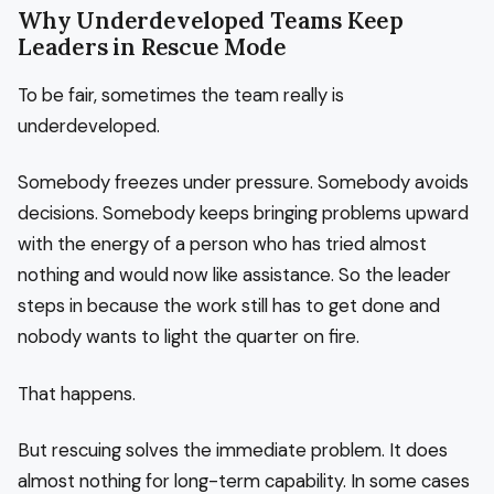
Why Underdeveloped Teams Keep
Leaders in Rescue Mode
To be fair, sometimes the team really is
underdeveloped.
Somebody freezes under pressure. Somebody avoids
decisions. Somebody keeps bringing problems upward
with the energy of a person who has tried almost
nothing and would now like assistance. So the leader
steps in because the work still has to get done and
nobody wants to light the quarter on fire.
That happens.
But rescuing solves the immediate problem. It does
almost nothing for long-term capability. In some cases