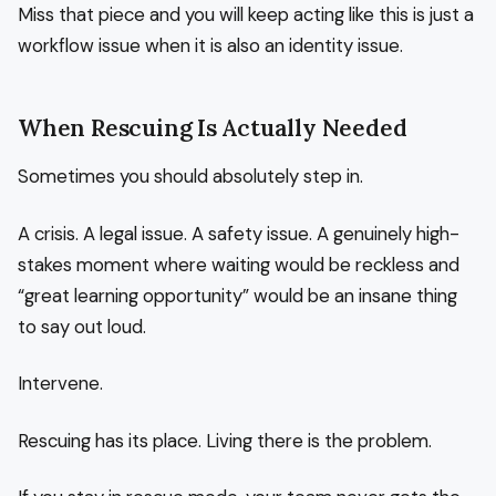
Miss that piece and you will keep acting like this is just a
workflow issue when it is also an identity issue.
When Rescuing Is Actually Needed
Sometimes you should absolutely step in.
A crisis. A legal issue. A safety issue. A genuinely high-
stakes moment where waiting would be reckless and
“great learning opportunity” would be an insane thing
to say out loud.
Intervene.
Rescuing has its place. Living there is the problem.