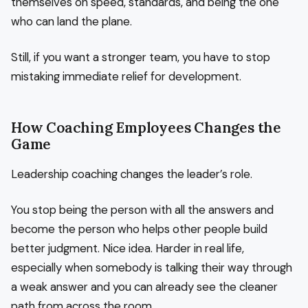
themselves on speed, standards, and being the one
who can land the plane.
Still, if you want a stronger team, you have to stop
mistaking immediate relief for development.
How Coaching Employees Changes the
Game
Leadership coaching changes the leader’s role.
You stop being the person with all the answers and
become the person who helps other people build
better judgment. Nice idea. Harder in real life,
especially when somebody is talking their way through
a weak answer and you can already see the cleaner
path from across the room.