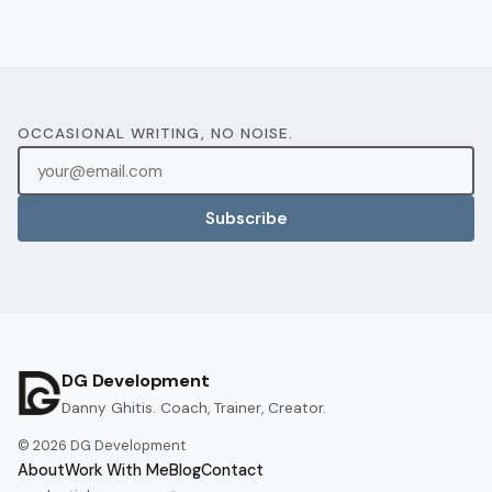
OCCASIONAL WRITING, NO NOISE.
Subscribe
DG Development
Danny Ghitis. Coach, Trainer, Creator.
©
2026
DG Development
About
Work With Me
Blog
Contact