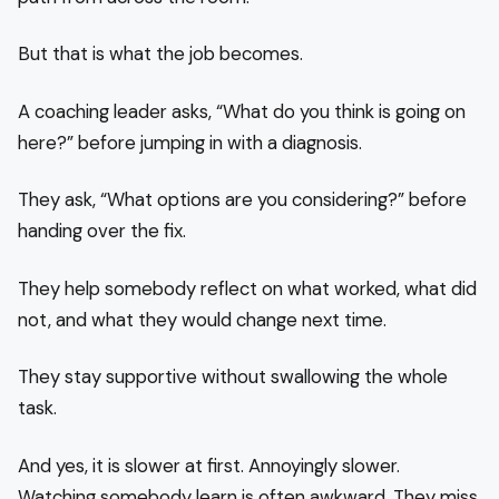
But that is what the job becomes.
A coaching leader asks, “What do you think is going on
here?” before jumping in with a diagnosis.
They ask, “What options are you considering?” before
handing over the fix.
They help somebody reflect on what worked, what did
not, and what they would change next time.
They stay supportive without swallowing the whole
task.
And yes, it is slower at first. Annoyingly slower.
Watching somebody learn is often awkward. They miss