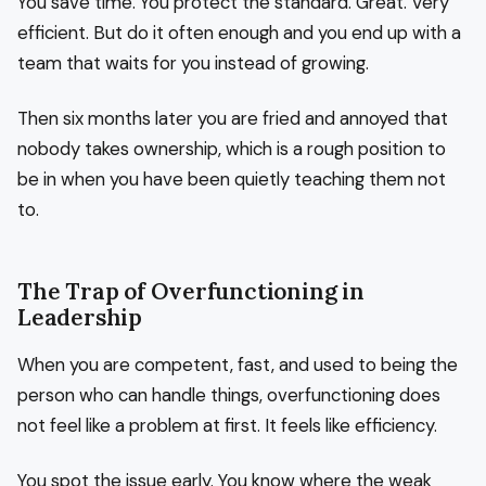
You save time. You protect the standard. Great. Very
efficient. But do it often enough and you end up with a
team that waits for you instead of growing.
Then six months later you are fried and annoyed that
nobody takes ownership, which is a rough position to
be in when you have been quietly teaching them not
to.
The Trap of Overfunctioning in
Leadership
When you are competent, fast, and used to being the
person who can handle things, overfunctioning does
not feel like a problem at first. It feels like efficiency.
You spot the issue early. You know where the weak