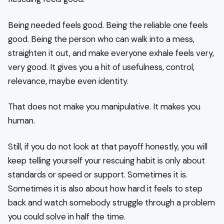
Being needed feels good. Being the reliable one feels
good. Being the person who can walk into a mess,
straighten it out, and make everyone exhale feels very,
very good. It gives you a hit of usefulness, control,
relevance, maybe even identity.
That does not make you manipulative. It makes you
human.
Still, if you do not look at that payoff honestly, you will
keep telling yourself your rescuing habit is only about
standards or speed or support. Sometimes it is.
Sometimes it is also about how hard it feels to step
back and watch somebody struggle through a problem
you could solve in half the time.