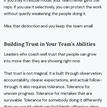
If you stay in rescue mode, your team never gets the
reps. If you use it selectively, you can protect the work
without quietly weakening the people doing it.
Miss that distinction and you keep the team small.
Building Trust in Your Team’s Abilities
Leaders who coach well trust that people can grow
into more than they are showing right now.
That trust is not magical. It is built through observation,
accountability, clearer expectations, and actual follow-
through. It also requires tolerance. Tolerance for
uneven progress. Tolerance for mistakes that are
survivable. Tolerance for somebody doing it differently
than you would, which can feel faintly offensive when