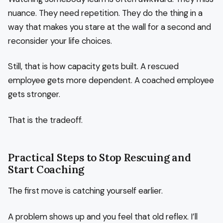
nuance. They need repetition. They do the thing in a
way that makes you stare at the wall for a second and
reconsider your life choices.
Still, that is how capacity gets built. A rescued
employee gets more dependent. A coached employee
gets stronger.
That is the tradeoff.
Practical Steps to Stop Rescuing and
Start Coaching
The first move is catching yourself earlier.
A problem shows up and you feel that old reflex. I’ll