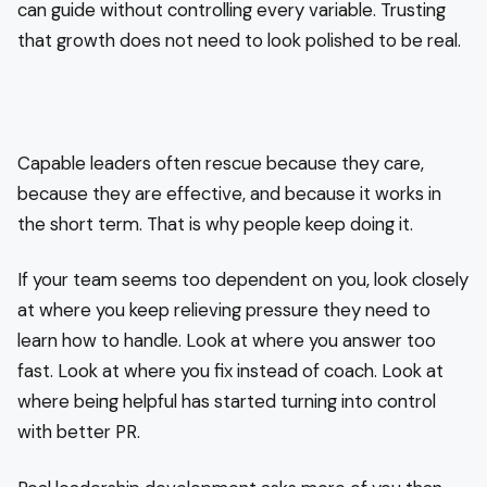
can guide without controlling every variable. Trusting
that growth does not need to look polished to be real.
Capable leaders often rescue because they care,
because they are effective, and because it works in
the short term. That is why people keep doing it.
If your team seems too dependent on you, look closely
at where you keep relieving pressure they need to
learn how to handle. Look at where you answer too
fast. Look at where you fix instead of coach. Look at
where being helpful has started turning into control
with better PR.