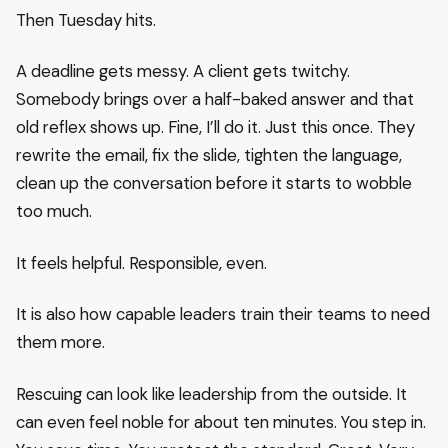
Then Tuesday hits.
A deadline gets messy. A client gets twitchy.
Somebody brings over a half-baked answer and that
old reflex shows up. Fine, I’ll do it. Just this once. They
rewrite the email, fix the slide, tighten the language,
clean up the conversation before it starts to wobble
too much.
It feels helpful. Responsible, even.
It is also how capable leaders train their teams to need
them more.
Rescuing can look like leadership from the outside. It
can even feel noble for about ten minutes. You step in.