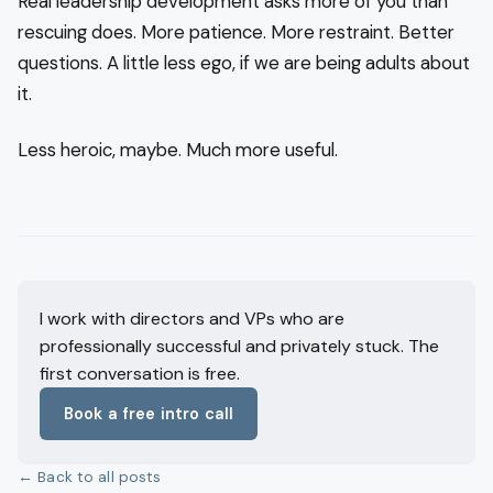
Real leadership development asks more of you than
rescuing does. More patience. More restraint. Better
questions. A little less ego, if we are being adults about
it.
Less heroic, maybe. Much more useful.
I work with directors and VPs who are
professionally successful and privately stuck. The
first conversation is free.
Book a free intro call
← Back to all posts