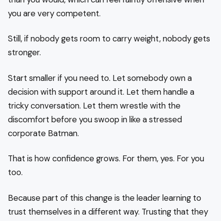
you are very competent.
Still, if nobody gets room to carry weight, nobody gets
stronger.
Start smaller if you need to. Let somebody own a
decision with support around it. Let them handle a
tricky conversation. Let them wrestle with the
discomfort before you swoop in like a stressed
corporate Batman.
That is how confidence grows. For them, yes. For you
too.
Because part of this change is the leader learning to
trust themselves in a different way. Trusting that they