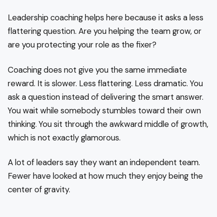
Leadership coaching helps here because it asks a less
flattering question. Are you helping the team grow, or
are you protecting your role as the fixer?
Coaching does not give you the same immediate
reward. It is slower. Less flattering. Less dramatic. You
ask a question instead of delivering the smart answer.
You wait while somebody stumbles toward their own
thinking. You sit through the awkward middle of growth,
which is not exactly glamorous.
A lot of leaders say they want an independent team.
Fewer have looked at how much they enjoy being the
center of gravity.