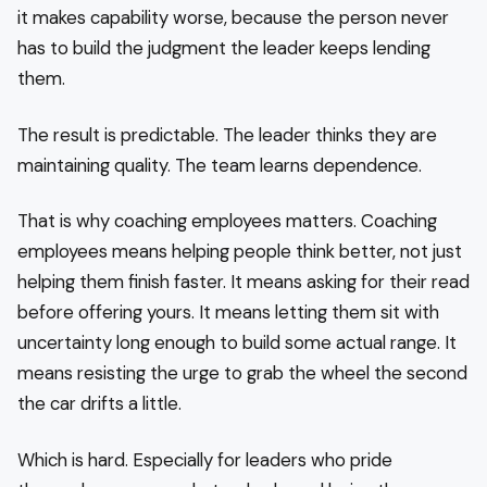
it makes capability worse, because the person never
has to build the judgment the leader keeps lending
them.
The result is predictable. The leader thinks they are
maintaining quality. The team learns dependence.
That is why coaching employees matters. Coaching
employees means helping people think better, not just
helping them finish faster. It means asking for their read
before offering yours. It means letting them sit with
uncertainty long enough to build some actual range. It
means resisting the urge to grab the wheel the second
the car drifts a little.
Which is hard. Especially for leaders who pride