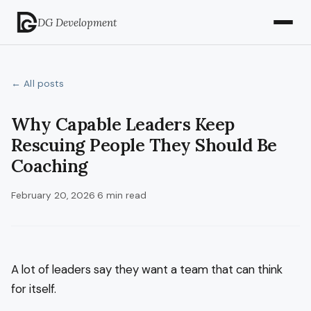
DG Development
← All posts
Why Capable Leaders Keep
Rescuing People They Should Be
Coaching
February 20, 2026
·
6 min read
A lot of leaders say they want a team that can think
for itself.