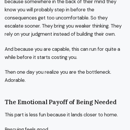
because somewhere in the back of their mind they
know you will probably step in before the
consequences get too uncomfortable. So they
escalate sooner. They bring you weaker thinking. They
rely on your judgment instead of building their own.
And because you are capable, this can run for quite a
while before it starts costing you.
Then one day you realize you are the bottleneck.
Adorable.
The Emotional Payoff of Being Needed
This part is less fun because it lands closer to home.
Rescuing feels good.