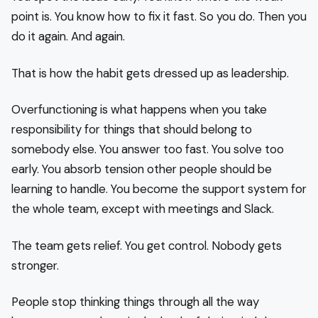
point is. You know how to fix it fast. So you do. Then you
do it again. And again.
That is how the habit gets dressed up as leadership.
Overfunctioning is what happens when you take
responsibility for things that should belong to
somebody else. You answer too fast. You solve too
early. You absorb tension other people should be
learning to handle. You become the support system for
the whole team, except with meetings and Slack.
The team gets relief. You get control. Nobody gets
stronger.
People stop thinking things through all the way