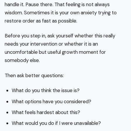
handle it. Pause there. That feeling is not always
wisdom. Sometimes it is your own anxiety trying to
restore order as fast as possible.
Before you step in, ask yourself whether this really
needs your intervention or whether it is an
uncomfortable but useful growth moment for
somebody else.
Then ask better questions:
What do you think the issue is?
What options have you considered?
What feels hardest about this?
What would you do if I were unavailable?