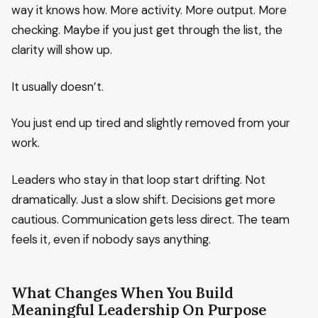
way it knows how. More activity. More output. More
checking. Maybe if you just get through the list, the
clarity will show up.
It usually doesn’t.
You just end up tired and slightly removed from your
work.
Leaders who stay in that loop start drifting. Not
dramatically. Just a slow shift. Decisions get more
cautious. Communication gets less direct. The team
feels it, even if nobody says anything.
What Changes When You Build
Meaningful Leadership On Purpose