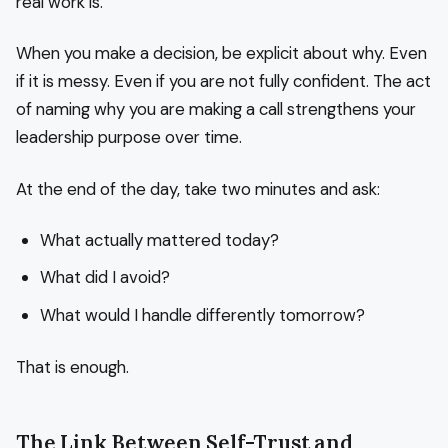
real work is.
When you make a decision, be explicit about why. Even
if it is messy. Even if you are not fully confident. The act
of naming why you are making a call strengthens your
leadership purpose over time.
At the end of the day, take two minutes and ask:
What actually mattered today?
What did I avoid?
What would I handle differently tomorrow?
That is enough.
The Link Between Self-Trust and