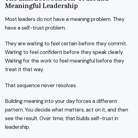
Meaningful Leadership
Most leaders do not have a meaning problem. They
have a self-trust problem.
They are waiting to feel certain before they commit.
Waiting to feel confident before they speak clearly.
Waiting for the work to feel meaningful before they
treat it that way.
That sequence never resolves.
Building meaning into your day forces a different
pattern. You decide what matters, act on it, and then
see the result. Over time, that builds self-trust in
leadership.