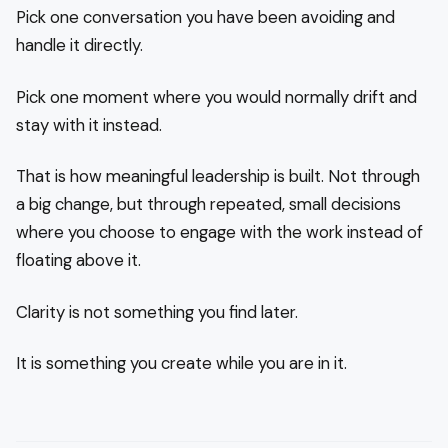
Pick one conversation you have been avoiding and
handle it directly.
Pick one moment where you would normally drift and
stay with it instead.
That is how meaningful leadership is built. Not through
a big change, but through repeated, small decisions
where you choose to engage with the work instead of
floating above it.
Clarity is not something you find later.
It is something you create while you are in it.