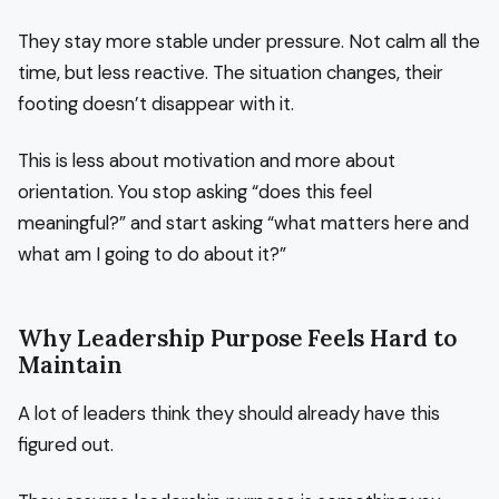
They stay more stable under pressure. Not calm all the
time, but less reactive. The situation changes, their
footing doesn’t disappear with it.
This is less about motivation and more about
orientation. You stop asking “does this feel
meaningful?” and start asking “what matters here and
what am I going to do about it?”
Why Leadership Purpose Feels Hard to
Maintain
A lot of leaders think they should already have this
figured out.