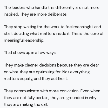
The leaders who handle this differently are not more
inspired. They are more deliberate.
They stop waiting for the work to feel meaningful and
start deciding what matters inside it. This is the core of
meaningful leadership.
That shows up in a few ways.
They make cleaner decisions because they are clear
on what they are optimizing for. Not everything
matters equally, and they act like it.
They communicate with more conviction. Even when
they are not fully certain, they are grounded in why
they are making the call.