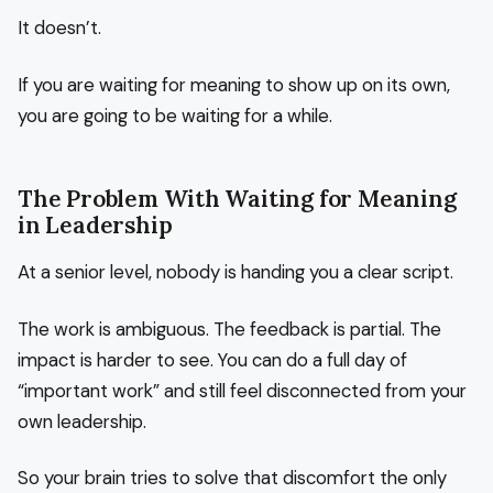
It doesn’t.
If you are waiting for meaning to show up on its own,
you are going to be waiting for a while.
The Problem With Waiting for Meaning
in Leadership
At a senior level, nobody is handing you a clear script.
The work is ambiguous. The feedback is partial. The
impact is harder to see. You can do a full day of
“important work” and still feel disconnected from your
own leadership.
So your brain tries to solve that discomfort the only