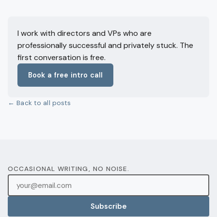
I work with directors and VPs who are
professionally successful and privately stuck. The
first conversation is free.
Book a free intro call
← Back to all posts
OCCASIONAL WRITING, NO NOISE.
Subscribe