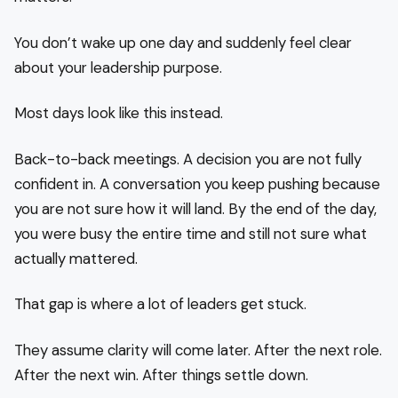
You don’t wake up one day and suddenly feel clear
about your leadership purpose.
Most days look like this instead.
Back-to-back meetings. A decision you are not fully
confident in. A conversation you keep pushing because
you are not sure how it will land. By the end of the day,
you were busy the entire time and still not sure what
actually mattered.
That gap is where a lot of leaders get stuck.
They assume clarity will come later. After the next role.
After the next win. After things settle down.