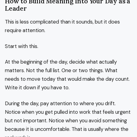
How to Build Meaning Into Your Day as a
Leader
This is less complicated than it sounds, but it does
require attention.
Start with this.
At the beginning of the day, decide what actually
matters. Not the full list. One or two things. What
needs to move today that would make the day count.
Write it down if you have to.
During the day, pay attention to where you drift.
Notice when you get pulled into work that feels urgent
but not important. Notice when you avoid something
because it is uncomfortable. That is usually where the