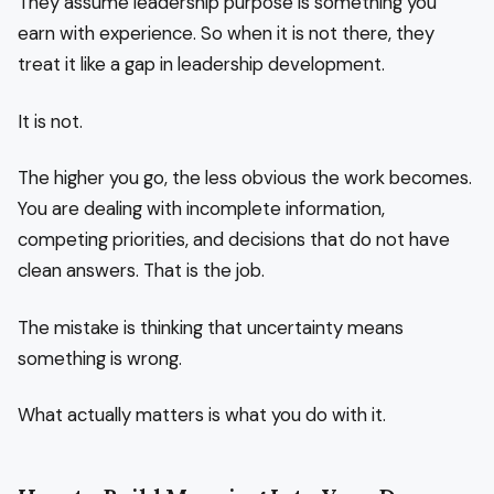
They assume leadership purpose is something you
earn with experience. So when it is not there, they
treat it like a gap in leadership development.
It is not.
The higher you go, the less obvious the work becomes.
You are dealing with incomplete information,
competing priorities, and decisions that do not have
clean answers. That is the job.
The mistake is thinking that uncertainty means
something is wrong.
What actually matters is what you do with it.