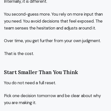
Internally, it is different.
You second-guess more. You rely on more input than
you need. You avoid decisions that feel exposed. The
team senses the hesitation and adjusts around it.
Over time, you get further from your own judgment.
That is the cost.
Start Smaller Than You Think
You do not need a full reset.
Pick one decision tomorrow and be clear about why
you are making it.