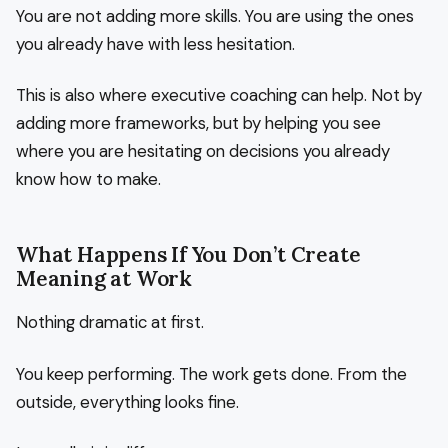
You are not adding more skills. You are using the ones
you already have with less hesitation.
This is also where executive coaching can help. Not by
adding more frameworks, but by helping you see
where you are hesitating on decisions you already
know how to make.
What Happens If You Don’t Create
Meaning at Work
Nothing dramatic at first.
You keep performing. The work gets done. From the
outside, everything looks fine.