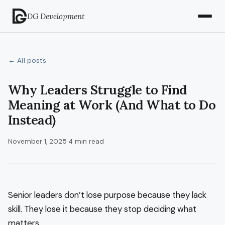
DG Development
← All posts
Why Leaders Struggle to Find
Meaning at Work (And What to Do
Instead)
November 1, 2025
·
4 min read
Senior leaders don’t lose purpose because they lack
skill. They lose it because they stop deciding what
matters.